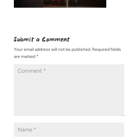
Submit a Comment
Your email address will not be published.
Required fields
are marked
*