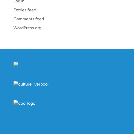
Log in
Entries feed
Comments feed
WordPress.org