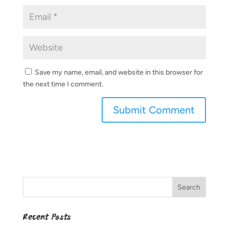
Save my name, email, and website in this browser for
the next time I comment.
Recent Posts