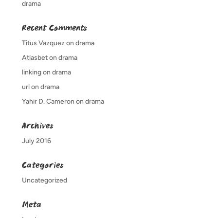
drama
Recent Comments
Titus Vazquez
on
drama
Atlasbet
on
drama
linking
on
drama
url
on
drama
Yahir D. Cameron
on
drama
Archives
July 2016
Categories
Uncategorized
Meta