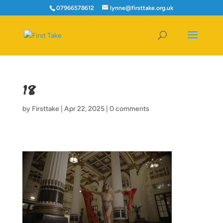
07966578612
lynne@firsttake.org.uk
18
by
Firsttake
|
Apr 22, 2025
|
0 comments