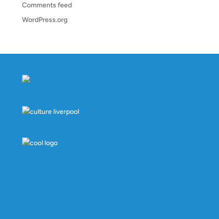
Comments feed
WordPress.org