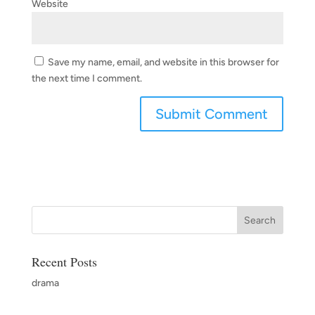
Website
Save my name, email, and website in this browser for
the next time I comment.
Recent Posts
drama