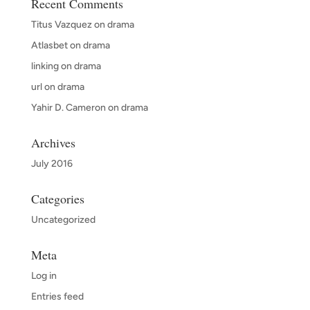
Recent Comments
Titus Vazquez
on
drama
Atlasbet
on
drama
linking
on
drama
url
on
drama
Yahir D. Cameron
on
drama
Archives
July 2016
Categories
Uncategorized
Meta
Log in
Entries feed