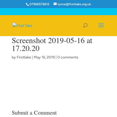
07966578612
lynne@firsttake.org.uk
Screenshot 2019-05-16 at
17.20.20
by
Firsttake
|
May 16, 2019
|
0 comments
Submit a Comment