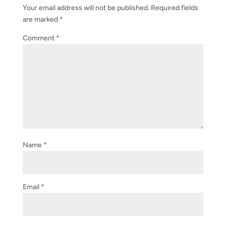
Your email address will not be published.
Required fields
are marked
*
Comment
*
Name
*
Email
*