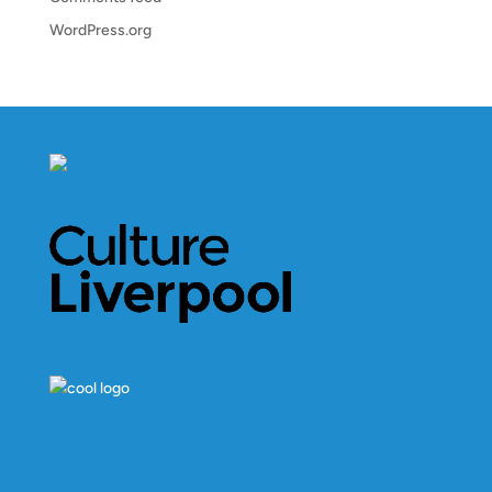
WordPress.org