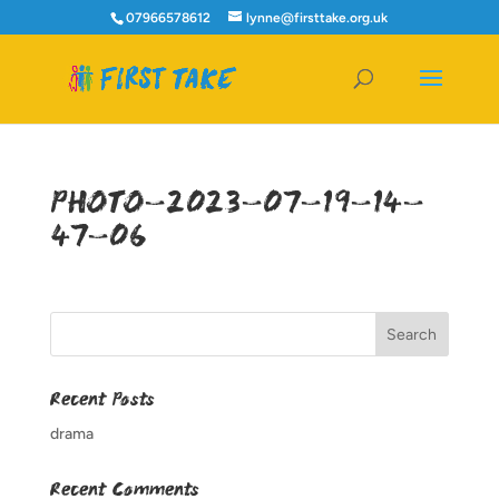
07966578612
lynne@firsttake.org.uk
PHOTO-2023-07-19-14-
47-06
Recent Posts
drama
Recent Comments