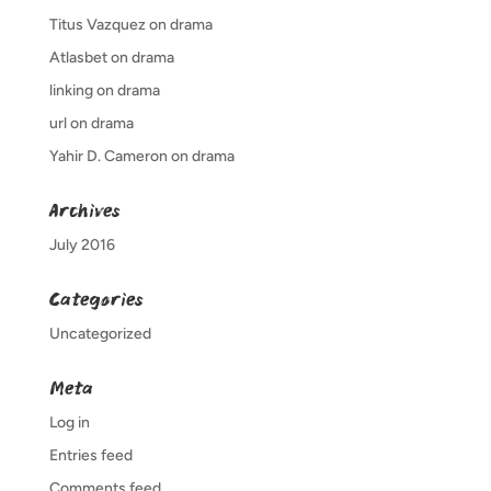
Titus Vazquez
on
drama
Atlasbet
on
drama
linking
on
drama
url
on
drama
Yahir D. Cameron
on
drama
Archives
July 2016
Categories
Uncategorized
Meta
Log in
Entries feed
Comments feed