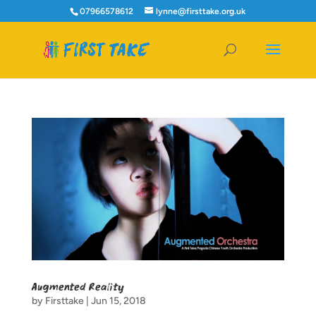
07966578612
lynne@firsttake.org.uk
Augmented Reality
by
Firsttake
|
Jun 15, 2018