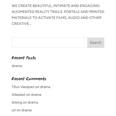
WE CREATE BEAUTIFUL, INTIMATE AND ENGAGING
AUGMENTED REALITY TRAILS, PORTALS AND PRINTED
MATERIALS TO ACTIVATE FILMS, AUDIO AND OTHER
CREATIVE...
Recent Posts
drama
Recent Comments
Titus Vazquez
on
drama
Atlasbet
on
drama
linking
on
drama
url
on
drama