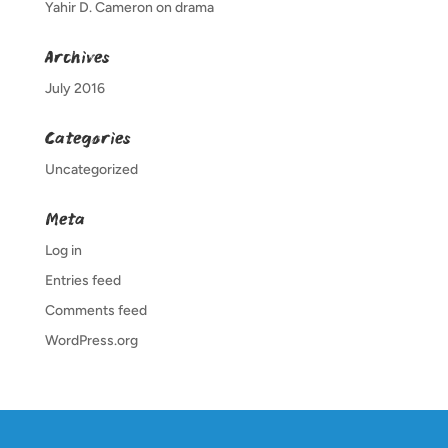
Yahir D. Cameron
on
drama
Archives
July 2016
Categories
Uncategorized
Meta
Log in
Entries feed
Comments feed
WordPress.org