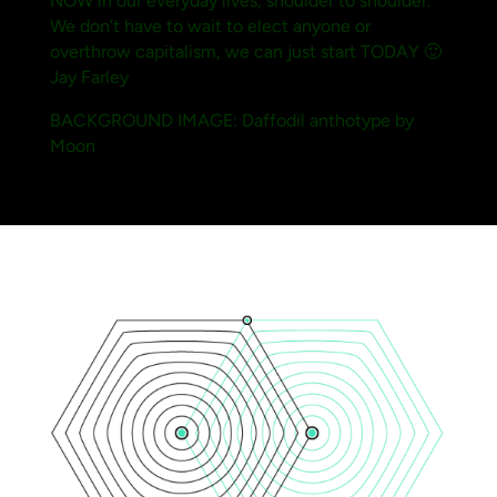
NOW in our everyday lives, shoulder to shoulder.
We don’t have to wait to elect anyone or
overthrow capitalism, we can just start TODAY 🙂
Jay Farley
BACKGROUND IMAGE: Daffodil anthotype by
Moon