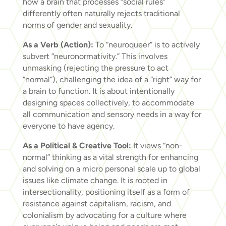
how a brain that processes “social rules”
differently often naturally rejects traditional
norms of gender and sexuality.
As a Verb (Action):
To “neuroqueer” is to actively
subvert “neuronormativity.” This involves
unmasking (rejecting the pressure to act
“normal”), challenging the idea of a “right” way for
a brain to function. It is about intentionally
designing spaces collectively, to accommodate
all communication and sensory needs in a way for
everyone to have agency.
As a Political & Creative Tool:
It views “non-
normal” thinking as a vital strength for enhancing
and solving on a micro personal scale up to global
issues like climate change. It is rooted in
intersectionality, positioning itself as a form of
resistance against capitalism, racism, and
colonialism by advocating for a culture where