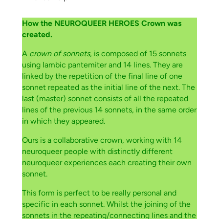
How the NEUROQUEER HEROES Crown was
created.
A
crown of sonnets
, is composed of 15 sonnets
using Iambic pantemiter and 14 lines. They are
linked by the repetition of the final line of one
sonnet repeated as the initial line of the next. The
last (master) sonnet consists of all the repeated
lines of the previous 14 sonnets, in the same order
in which they appeared.
Ours is a collaborative crown, working with 14
neuroqueer people with distinctly different
neuroqueer experiences each creating their own
sonnet.
This form is perfect to be really personal and
specific in each sonnet. Whilst the joining of the
sonnets in the repeating/connecting lines and the