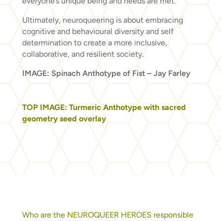
everyone’s unique being and needs are met.
Ultimately, neuroqueering is about embracing
cognitive and behavioural diversity and self
determination to create a more inclusive,
collaborative, and resilient society.
IMAGE: Spinach Anthotype of Fist – Jay Farley
TOP IMAGE: Turmeric Anthotype with sacred
geometry seed overlay
Who are the NEUROQUEER HEROES responsible