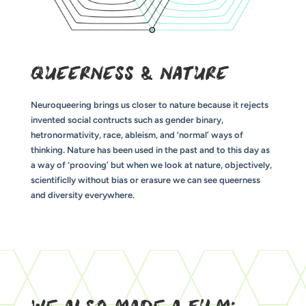
QUEERNESS & NATURE
Neuroqueering brings us closer to nature because it rejects
invented social contructs such as gender binary,
hetronormativity, race, ableism, and ‘normal’ ways of
thinking. Nature has been used in the past and to this day as
a way of ‘prooving’ but when we look at nature, objectively,
scientificlly without bias or erasure we can see queerness
and diversity everywhere.