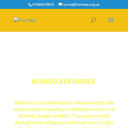
07966578612
lynne@firsttake.org.uk
NEUROQUEER HEROES
Welcome to our Neuroqueer Heroes website. We
created poems including a collaborative Crown of
Sonnets, images and film. They were created
during a series of poetry workshops held at Open