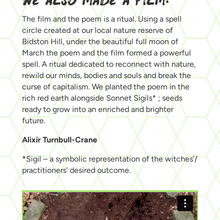
WE ALSO MADE A FILM:
The film and the poem is a ritual. Using a spell
circle created at our local nature reserve of
Bidston Hill, under the beautiful full moon of
March the poem and the film formed a powerful
spell. A ritual dedicated to reconnect with nature,
rewild our minds, bodies and souls and break the
curse of capitalism. We planted the poem in the
rich red earth alongside Sonnet Sigils* ; seeds
ready to grow into an enriched and brighter
future.
Alixir Turnbull-Crane
*
Sigil – a symbolic representation of the witches’/
practitioners’ desired outcome.