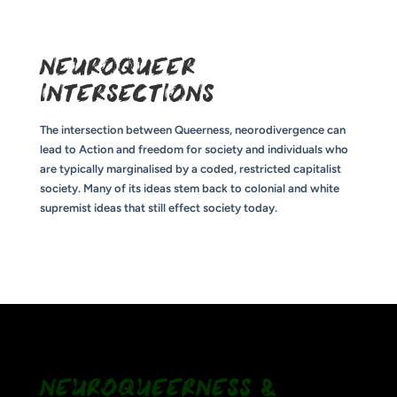
NEUROQUEER
INTERSECTIONS
The intersection between Queerness, neorodivergence can
lead to Action and freedom for society and individuals who
are typically marginalised by a coded, restricted capitalist
society. Many of its ideas stem back to colonial and white
supremist ideas that still effect society today.
NEUROQUEERNESS &