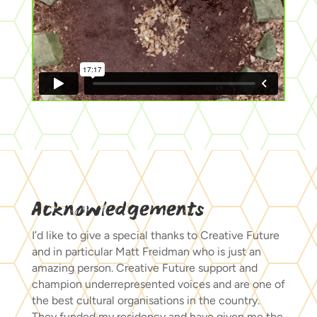
Acknowledgements
I’d like to give a special thanks to Creative Future
and in particular Matt Freidman who is just an
amazing person. Creative Future support and
champion underrepresented voices and are one of
the best cultural organisations in the country.
They funded my residency and have given me the