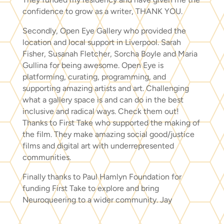
confidence to grow as a writer, THANK YOU.
Secondly, Open Eye Gallery who provided the
location and local support in Liverpool. Sarah
Fisher, Susanah Fletcher, Sorcha Boyle and Maria
Gullina for being awesome. Open Eye is
platforming, curating, programming, and
supporting amazing artists and art. Challenging
what a gallery space is and can do in the best
inclusive and radical ways. Check them out!
Thanks to First Take who supported the making of
the film. They make amazing social good/justice
films and digital art with underrepresented
communities.
Finally thanks to Paul Hamlyn Foundation for
funding First Take to explore and bring
Neuroqueering to a wider community. Jay