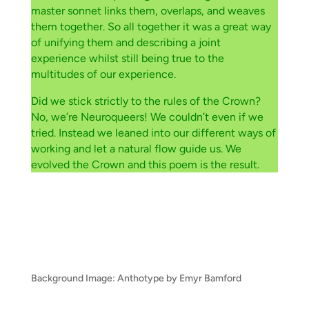
master sonnet links them, overlaps, and weaves
them together. So all together it was a great way
of unifying them and describing a joint
experience whilst still being true to the
multitudes of our experience.
Did we stick strictly to the rules of the Crown?
No, we’re Neuroqueers! We couldn’t even if we
tried. Instead we leaned into our different ways of
working and let a natural flow guide us. We
evolved the Crown and this poem is the result.
Background Image: Anthotype by Emyr Bamford