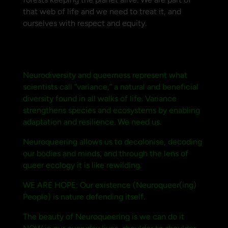
that web of life and we need to treat it, and
ourselves with respect and equity.
Neurodiversity and queerness represent what
scientists call “variance,” a natural and beneficial
diversity found in all walks of life. Variance
strengthens species and ecosystems by enabling
adaptation and resilience. We need us.
Neuroqueering allows us to decolonise, decoding
our bodies and minds, and through the lens of
queer ecology it is like rewilding.
WE ARE HOPE: Our existence (Neuroqueer(ing)
People) is nature defending itself.
The beauty of Neuroqueering is we can do it