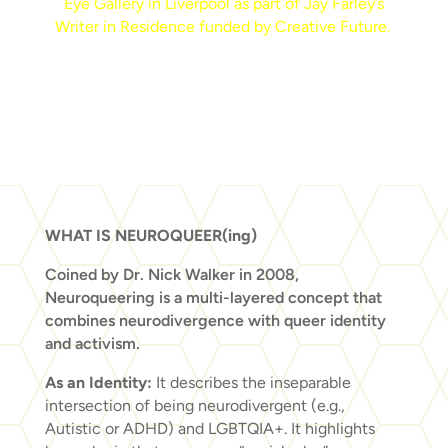
Eye Gallery in Liverpool as part of Jay Farley’s
Writer in Residence funded by Creative Future.
WHAT IS NEUROQUEER(ing)
Coined by Dr. Nick Walker in 2008,
Neuroqueering is a multi-layered concept that
combines neurodivergence with queer identity
and activism.
As an Identity:
It describes the inseparable
intersection of being neurodivergent (e.g.,
Autistic or ADHD) and LGBTQIA+. It highlights