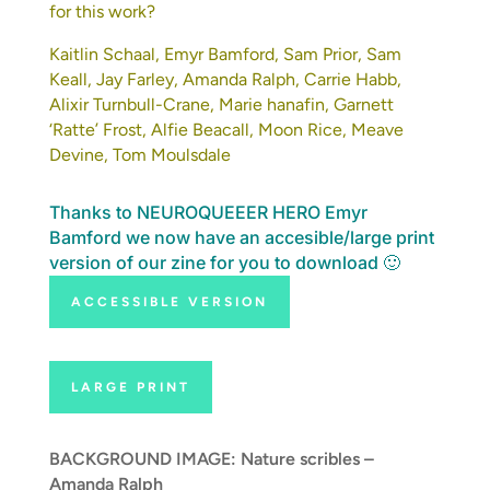
for this work?
Kaitlin Schaal, Emyr Bamford, Sam Prior, Sam
Keall, Jay Farley, Amanda Ralph, Carrie Habb,
Alixir Turnbull-Crane, Marie hanafin,
Garnett
‘Ratte’ Frost
, Alfie Beacall, Moon Rice, Meave
Devine, Tom Moulsdale
Thanks to NEUROQUEEER HERO Emyr
Bamford we now have an accesible/large print
version of our zine for you to download 🙂
ACCESSIBLE VERSION
LARGE PRINT
BACKGROUND IMAGE: Nature scribles –
Amanda Ralph