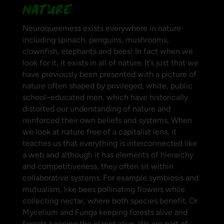
NATURE
Neuroqueerness exists everywhere in nature
including spinach, penguins, mushrooms,
clownfish, elephants and bees! In fact when we
look for it, it exists in all of nature. It’s just that we
have previously been presented with a picture of
nature
often shaped by privileged, white, public
school–educated men, which have historically
distorted our understanding of nature and
reinforced their own beliefs and systems.
When
we look at nature free of a capitalist lens, it
teaches us that everything is interconnected like
a web and although it has elements of hierarchy
and competitiveness, they often sit within
collaborative systems. For example symbiosis and
mutualism, like bees pollinating flowers while
collecting nectar, where both species benefit. Or
Mycelium and Funga keeping forests alive and
forests keeping the planet alive. We are part of