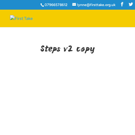
07966578612
lynne@firsttake.org.uk
Steps v2 copy