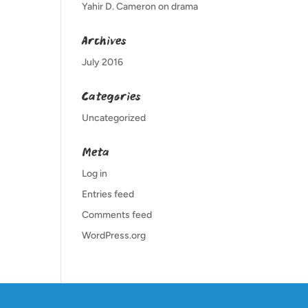
Yahir D. Cameron
on
drama
Archives
July 2016
Categories
Uncategorized
Meta
Log in
Entries feed
Comments feed
WordPress.org