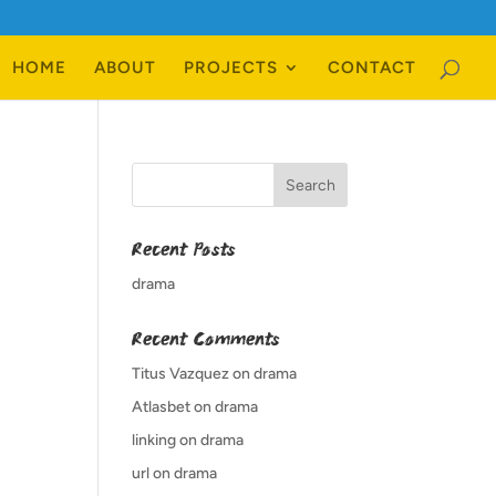
HOME
ABOUT
PROJECTS
CONTACT
Recent Posts
drama
Recent Comments
Titus Vazquez
on
drama
Atlasbet
on
drama
linking
on
drama
url
on
drama