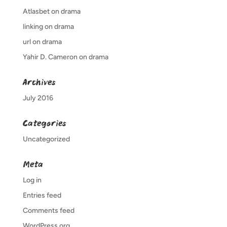
Atlasbet
on
drama
linking
on
drama
url
on
drama
Yahir D. Cameron
on
drama
Archives
July 2016
Categories
Uncategorized
Meta
Log in
Entries feed
Comments feed
WordPress.org