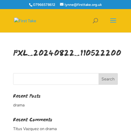
07966578612
lynne@firsttake.org.uk
PXL_20240822_110522200
Recent Posts
drama
Recent Comments
Titus Vazquez
on
drama