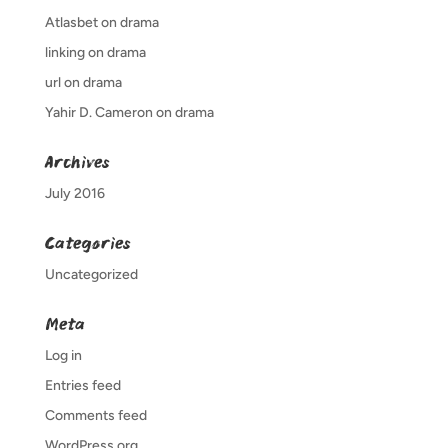
Atlasbet
on
drama
linking
on
drama
url
on
drama
Yahir D. Cameron
on
drama
Archives
July 2016
Categories
Uncategorized
Meta
Log in
Entries feed
Comments feed
WordPress.org