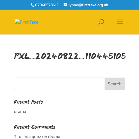
07966578612
lynne@firsttake.org.uk
PXL_20240822_110445105
Recent Posts
drama
Recent Comments
Titus Vazquez
on
drama