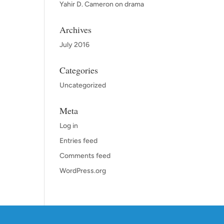
Yahir D. Cameron
on
drama
Archives
July 2016
Categories
Uncategorized
Meta
Log in
Entries feed
Comments feed
WordPress.org