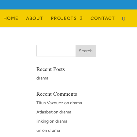
HOME
ABOUT
PROJECTS
CONTACT
Recent Posts
drama
Recent Comments
Titus Vazquez
on
drama
Atlasbet
on
drama
linking
on
drama
url
on
drama