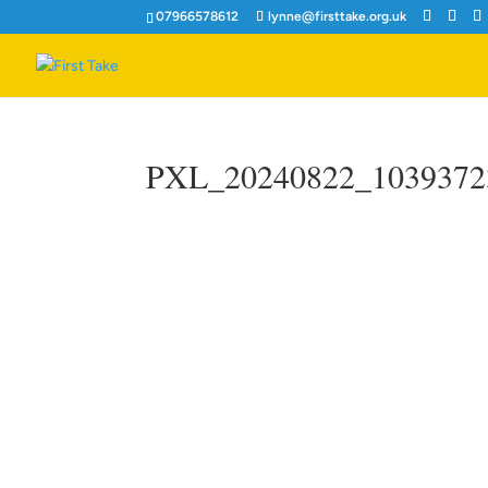
07966578612
lynne@firsttake.org.uk
PXL_20240822_1039372