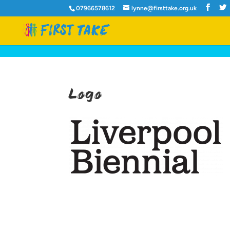
07966578612
lynne@firsttake.org.uk
Logo