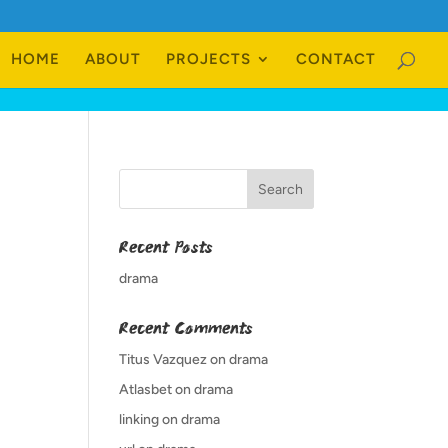
HOME
ABOUT
PROJECTS
CONTACT
Recent Posts
drama
Recent Comments
Titus Vazquez
on
drama
Atlasbet
on
drama
linking
on
drama