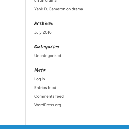
url
on
drama
Yahir D. Cameron
on
drama
Archives
July 2016
Categories
Uncategorized
Meta
Log in
Entries feed
Comments feed
WordPress.org