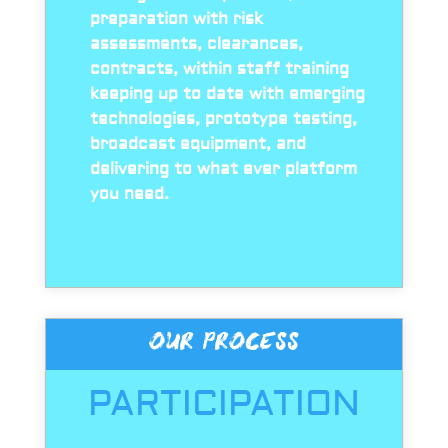
preparation with risk
assessments, clearances,
contracts, within staff training
keeping up to date with emerging
technologies, prototype testing,
broadcast equipment, and
delivering to what ever platform
you need.
OUR PROCESS
PARTICIPATION