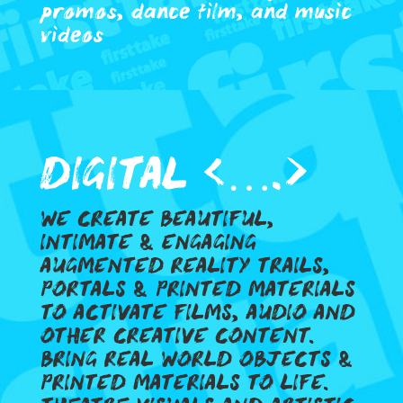
promos, dance film, and music
videos
DIGITAL <….>
WE CREATE BEAUTIFUL,
INTIMATE & ENGAGING
AUGMENTED REALITY TRAILS,
PORTALS & PRINTED MATERIALS
TO ACTIVATE FILMS, AUDIO AND
OTHER CREATIVE CONTENT.
BRING REAL WORLD OBJECTS &
PRINTED MATERIALS TO LIFE.