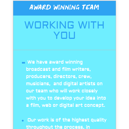
AWARD WINNING TEAM
WORKING WITH
YOU
We have award winning
broadcast and film writers,
producers, directors, crew,
musicians, and digital artists on
our team who will work closely
with you to develop your idea into
a film, web or digital art concept.
Our work is of the highest quality
throughout the process, in