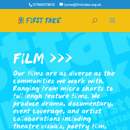
07966578612
lynne@firsttake.org.uk
FILM >>>
Our films are as diverse as the
communities we work with.
Ranging from micro shorts to
full lengh feature films. We
produce drama, documentary,
event coverage, and artist
collaborations including
theatre visuals, poetry film,