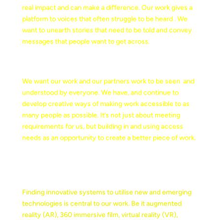
real impact and can make a difference. Our work gives a
platform to voices that often struggle to be heard . We
want to unearth stories that need to be told and convey
messages that people want to get across.
CREATIVE ACCESSIBILTY
We want our work and our partners work to be seen and
understood by everyone. We have, and continue to
develop creative ways of making work accessible to as
many people as possible. It’s not just about meeting
requirements for us, but building in and using access
needs as an opportunity to create a better piece of work.
EMERGING TECHNOLOGY
Finding innovative systems to utilise new and emerging
technologies is central to our work. Be it augmented
reality (AR), 360 immersive film, virtual reality (VR),