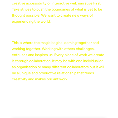
creative accessibility or interactive web narrative First
Take strives to push the boundaries of what is yet to be
thought possible. We want to create new ways of
experiencing the world.
COLLABORATION
This is where the magic begins: coming together and
working together. Working with others challenges,
enthuses and inspires us. Every piece of work we create
is through collaboration. It may be with one individual or
an organisation or many different collaborators but it will
be a unique and productive relationship that feeds
creativity and makes brilliant work.