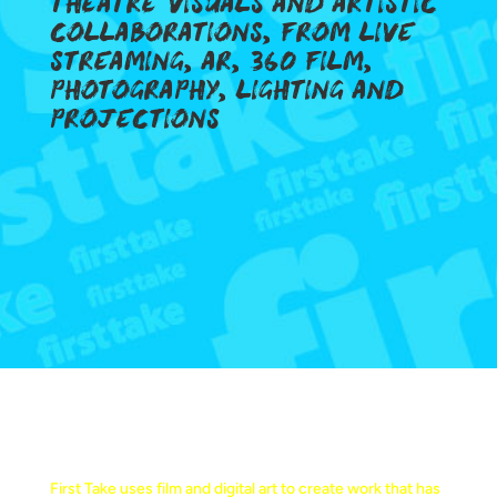
THEATRE VISUALS AND ARTISTIC
COLLABORATIONS, FROM LIVE
STREAMING, AR, 360 FILM,
PHOTOGRAPHY, LIGHTING AND
PROJECTIONS
MAKING ART TO MAKE A DIFFERENCE
First Take uses film and digital art to create work that has