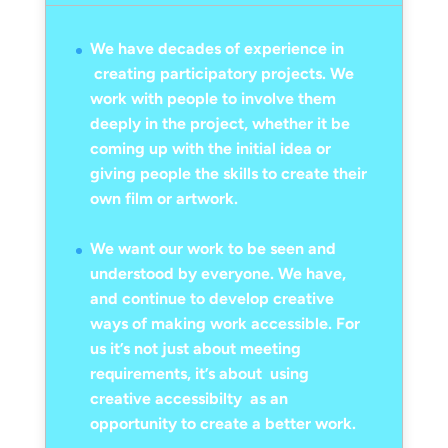
We have decades of experience in
creating participatory projects. We
work with people to involve them
deeply in the project, whether it be
coming up with the initial idea or
giving people the skills to create their
own film or artwork.
We want our work to be seen and
understood by everyone. We have,
and continue to develop creative
ways of making work accessible. For
us it’s not just about meeting
requirements, it’s about using
creative accessibilty as an
opportunity to create a better work.