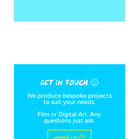
GET IN TOUCH 🙂
We produce bespoke projects
to suit your needs.
Film or Digital Art. Any
questions just ask.
email us 🙂