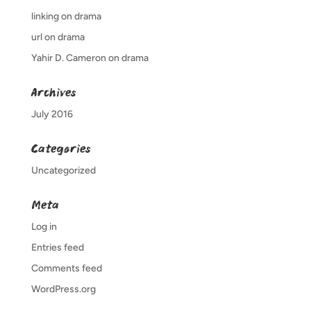
linking
on
drama
url
on
drama
Yahir D. Cameron
on
drama
Archives
July 2016
Categories
Uncategorized
Meta
Log in
Entries feed
Comments feed
WordPress.org