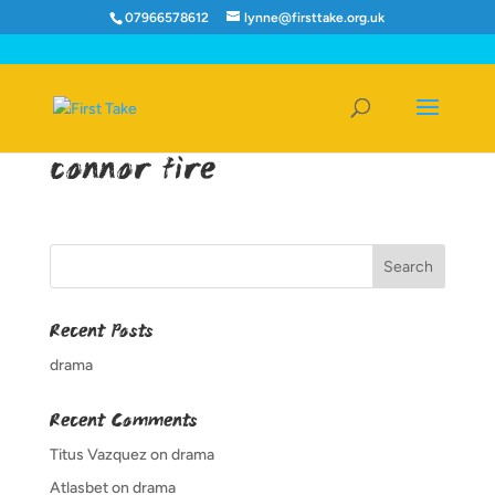
07966578612
lynne@firsttake.org.uk
connor fire
Recent Posts
drama
Recent Comments
Titus Vazquez
on
drama
Atlasbet
on
drama